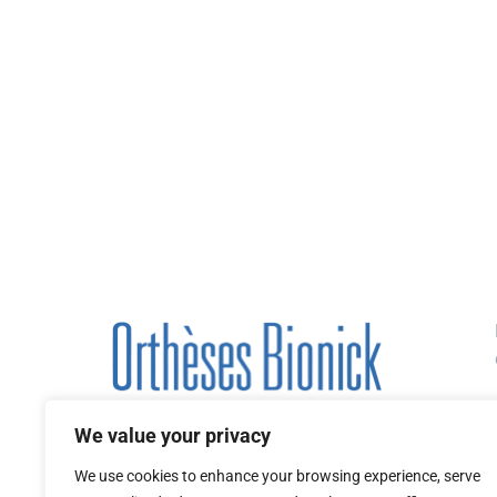
We value your privacy
We use cookies to enhance your browsing experience, serve