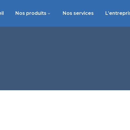
il
Nos produits
Nos services
L’entrepri